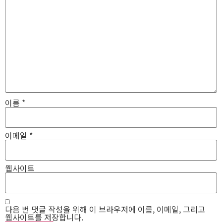
이름
*
이메일
*
웹사이트
다음 번 댓글 작성을 위해 이 브라우저에 이름, 이메일, 그리고
웹사이트를 저장합니다.