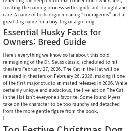
reflecting the deep emotional connection owners feel,
treating the naming process with significant thought and
care. A name of Irish origin meaning “courageous” and a
great dog name for a boy dog or a girl dog.
Essential Husky Facts for
Owners: Breed Guide
Here’s everything we know so far about this bold
reimagining of the Dr. Seuss classic, scheduled to hit
theaters February 27, 2026. The Cat in the Hat will be
released in theaters on February 26, 2026, making it one
of the first major studio animated releases in 2026. While
certainly unique and audacious, the live-action The Cat
in the Hat isn’t everyone’s favorite. Some found Myers’
take on the character to be too raunchy and detached
from the more gentle figure from the book.
{
Top Festive Christmas Dog