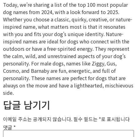
Today, we’re sharing a list of the top 100 most popular
dog names from 2024, with a look forward to 2025.
Whether you choose a classic, quirky, creative, or nature-
inspired name, what matters most is that it resonates
with you and fits your dog’s unique identity. Nature-
inspired names are ideal for dogs who connect with the
outdoors or have a free-spirited energy. They represent
the calm, wild, and unrestrained aspects of your dog’s
personality. For male dogs, names like Ziggy, Gus,
Cosmo, and Barnaby are fun, energetic, and full of
personality. These names are perfect for dogs that are
always on the move and have a lighthearted, mischievous
side.
답글 남기기
이메일 주소는 공개되지 않습니다.
필수 필드는
*
로 표시됩니다
댓글
*