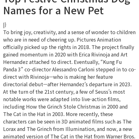
Names for a New Pet
|}
To bring joy, creativity, and a sense of wonder to children
who are in need of cheering up. Pictures Animation
officially picked up the rights in 2018. The project finally
gained momentum in 2020 with Erica Rivinoja and Art
Hernandez attached to direct. Eventually, “Kung Fu
Panda 3” co-director Alessandro Carloni stepped in to co-
direct with Rivinoja—who is making her feature
directorial debut—after Hernandez’s departure in 2023.
At the turn of the 21st century, a few of Seuss’s most
notable works were adapted into live-action films,
including How the Grinch Stole Christmas in 2000 and
The Cat in the Hat in 2003. More recently, these
characters can be seen in 3D animated films such as The
Lorax and The Grinch from Illumination, and now, a new
animated version of The Cat in the Hat from Warner Bros.