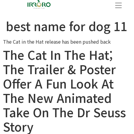
best name for dog 11
The Cat in the Hat release has been pushed back
The Cat In The Hat;
The Trailer & Poster
Offer A Fun Look At
The New Animated
Take On The Dr Seuss
Story