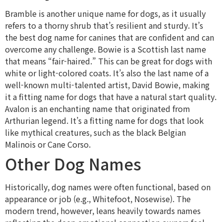
Bramble is another unique name for dogs, as it usually
refers to a thorny shrub that’s resilient and sturdy. It’s
the best dog name for canines that are confident and can
overcome any challenge. Bowie is a Scottish last name
that means “fair-haired.” This can be great for dogs with
white or light-colored coats. It’s also the last name of a
well-known multi-talented artist, David Bowie, making
it a fitting name for dogs that have a natural start quality.
Avalon is an enchanting name that originated from
Arthurian legend. It’s a fitting name for dogs that look
like mythical creatures, such as the black Belgian
Malinois or Cane Corso.
Other Dog Names
Historically, dog names were often functional, based on
appearance or job (e.g., Whitefoot, Nosewise). The
modern trend, however, leans heavily towards names