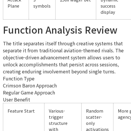
Plane
symbols
success
display
Function Analysis Review
The title separates itself through creative systems that
separate it from traditional aviation-themed rivals. The
objective-driven advancement system allows users to
unlock accomplishments that persist across sessions,
creating enduring involvement beyond single turns.
Function Type
Crimson Baron Approach
Regular Game Approach
User Benefit
Feature Start
Various-
Random
More 
trigger
scatter-
agenc
structure
only
with
activations