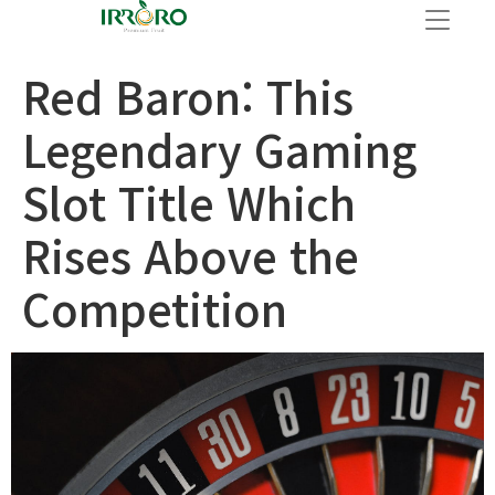
Red Baron: This
Legendary Gaming
Slot Title Which
Rises Above the
Competition