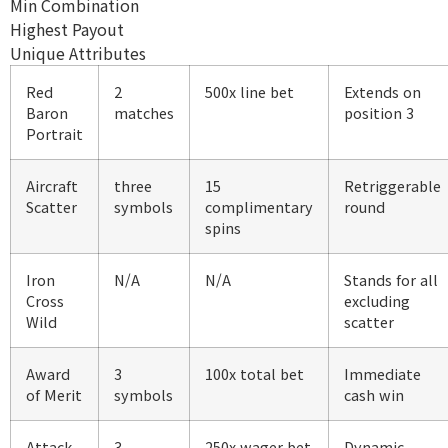
Min Combination
Highest Payout
Unique Attributes
Red
2
500x line bet
Extends on
Baron
matches
position 3
Portrait
Aircraft
three
15
Retriggerable
Scatter
symbols
complimentary
round
spins
Iron
N/A
N/A
Stands for all
Cross
excluding
Wild
scatter
Award
3
100x total bet
Immediate
of Merit
symbols
cash win
Attack
3
250x wager bet
Dynamic