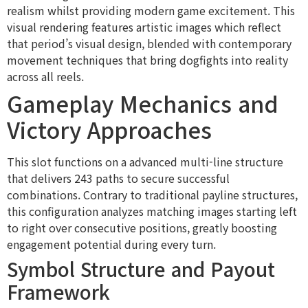
realism whilst providing modern game excitement. This
visual rendering features artistic images which reflect
that period’s visual design, blended with contemporary
movement techniques that bring dogfights into reality
across all reels.
Gameplay Mechanics and
Victory Approaches
This slot functions on a advanced multi-line structure
that delivers 243 paths to secure successful
combinations. Contrary to traditional payline structures,
this configuration analyzes matching images starting left
to right over consecutive positions, greatly boosting
engagement potential during every turn.
Symbol Structure and Payout
Framework