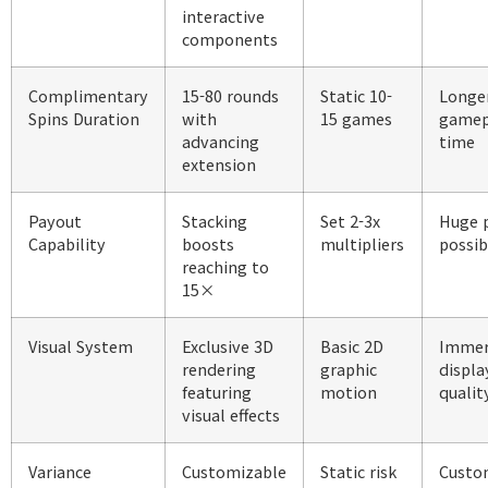
interactive
components
Complimentary
15-80 rounds
Static 10-
Longe
Spins Duration
with
15 games
gamep
advancing
time
extension
Payout
Stacking
Set 2-3x
Huge 
Capability
boosts
multipliers
possib
reaching to
15×
Visual System
Exclusive 3D
Basic 2D
Immer
rendering
graphic
displa
featuring
motion
qualit
visual effects
Variance
Customizable
Static risk
Custo