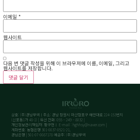
이메일
*
웹사이트
다음 번 댓글 작성을 위해 이 브라우저에 이름, 이메일, 그리고
웹사이트를 저장합니다.
상호: (주)경남무역ㅣ주소: 경남 창원시 마산합포구 해안대로 224-153번지
(신포동1가 48-1) | 유선 전화: 055 – 249 – 8032 |
개인정보관리책임자: 황구현ㅣ E-mail : hghhsy@naver.com |
계좌번호: 농협은행 301-0037-0521-21,
경남은행 | 501-07-0087178 예금주: (주)경남무역