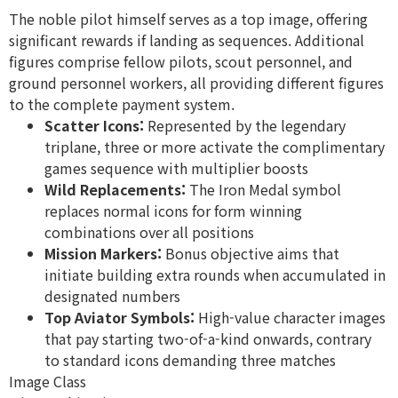
The noble pilot himself serves as a top image, offering
significant rewards if landing as sequences. Additional
figures comprise fellow pilots, scout personnel, and
ground personnel workers, all providing different figures
to the complete payment system.
Scatter Icons:
Represented by the legendary
triplane, three or more activate the complimentary
games sequence with multiplier boosts
Wild Replacements:
The Iron Medal symbol
replaces normal icons for form winning
combinations over all positions
Mission Markers:
Bonus objective aims that
initiate building extra rounds when accumulated in
designated numbers
Top Aviator Symbols:
High-value character images
that pay starting two-of-a-kind onwards, contrary
to standard icons demanding three matches
Image Class