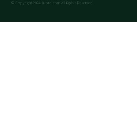
© Copyright 2024. irroro.com All Rights Reserved.