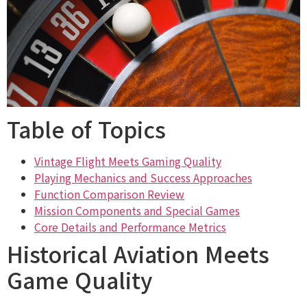
Table of Topics
Vintage Flight Meets Gaming Quality
Playing Mechanics and Success Approaches
Function Comparison Review
Mission Components and Special Games
Core Details and Performance Metrics
Historical Aviation Meets
Game Quality