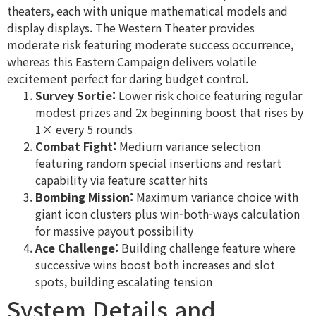
theaters, each with unique mathematical models and
display displays. The Western Theater provides
moderate risk featuring moderate success occurrence,
whereas this Eastern Campaign delivers volatile
excitement perfect for daring budget control.
Survey Sortie:
Lower risk choice featuring regular
modest prizes and 2x beginning boost that rises by
1× every 5 rounds
Combat Fight:
Medium variance selection
featuring random special insertions and restart
capability via feature scatter hits
Bombing Mission:
Maximum variance choice with
giant icon clusters plus win-both-ways calculation
for massive payout possibility
Ace Challenge:
Building challenge feature where
successive wins boost both increases and slot
spots, building escalating tension
System Details and