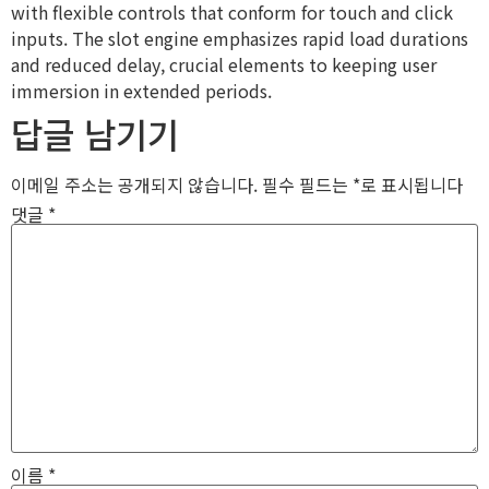
with flexible controls that conform for touch and click
inputs. The slot engine emphasizes rapid load durations
and reduced delay, crucial elements to keeping user
immersion in extended periods.
답글 남기기
이메일 주소는 공개되지 않습니다.
필수 필드는
*
로 표시됩니다
댓글
*
이름
*