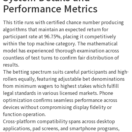
Performance Metrics
This title runs with certified chance number producing
algorithms that maintain an expected return for
participant rate at 96.75%, placing it competitively
within the top machine category. The mathematical
model has experienced thorough examination across
countless of test turns to confirm fair distribution of
results.
The betting spectrum suits careful participants and high-
rollers equally, featuring adjustable bet denominations
from minimum wagers to highest stakes which fulfill
legal standards in various licensed markets. Phone
optimization confirms seamless performance across
devices without compromising display fidelity or
function operation.
Cross-platform compatibility spans across desktop
applications, pad screens, and smartphone programs,