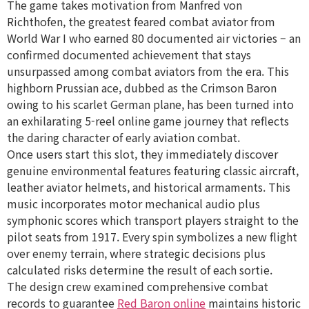
The game takes motivation from Manfred von
Richthofen, the greatest feared combat aviator from
World War I who earned 80 documented air victories – an
confirmed documented achievement that stays
unsurpassed among combat aviators from the era. This
highborn Prussian ace, dubbed as the Crimson Baron
owing to his scarlet German plane, has been turned into
an exhilarating 5-reel online game journey that reflects
the daring character of early aviation combat.
Once users start this slot, they immediately discover
genuine environmental features featuring classic aircraft,
leather aviator helmets, and historical armaments. This
music incorporates motor mechanical audio plus
symphonic scores which transport players straight to the
pilot seats from 1917. Every spin symbolizes a new flight
over enemy terrain, where strategic decisions plus
calculated risks determine the result of each sortie.
The design crew examined comprehensive combat
records to guarantee
Red Baron online
maintains historic