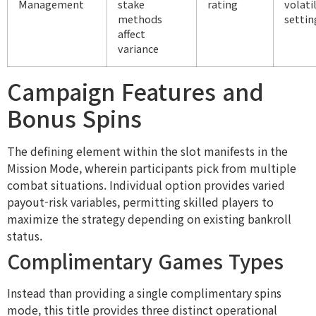
Management
stake
rating
volati
methods
settin
affect
variance
Campaign Features and
Bonus Spins
The defining element within the slot manifests in the
Mission Mode, wherein participants pick from multiple
combat situations. Individual option provides varied
payout-risk variables, permitting skilled players to
maximize the strategy depending on existing bankroll
status.
Complimentary Games Types
Instead than providing a single complimentary spins
mode, this title provides three distinct operational