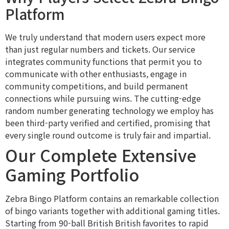
Platform
We truly understand that modern users expect more
than just regular numbers and tickets. Our service
integrates community functions that permit you to
communicate with other enthusiasts, engage in
community competitions, and build permanent
connections while pursuing wins. The cutting-edge
random number generating technology we employ has
been third-party verified and certified, promising that
every single round outcome is truly fair and impartial.
Our Complete Extensive
Gaming Portfolio
Zebra Bingo Platform contains an remarkable collection
of bingo variants together with additional gaming titles.
Starting from 90-ball British British favorites to rapid