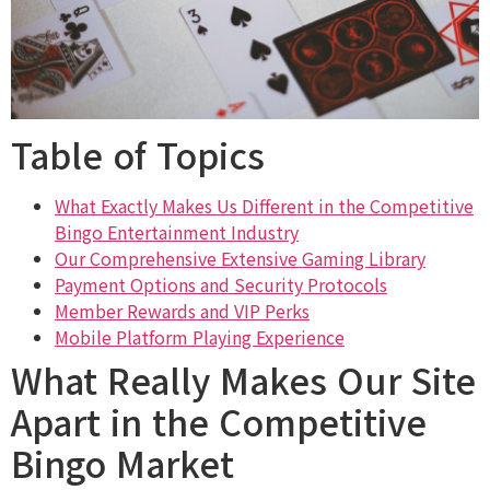
Table of Topics
What Exactly Makes Us Different in the Competitive
Bingo Entertainment Industry
Our Comprehensive Extensive Gaming Library
Payment Options and Security Protocols
Member Rewards and VIP Perks
Mobile Platform Playing Experience
What Really Makes Our Site
Apart in the Competitive
Bingo Market