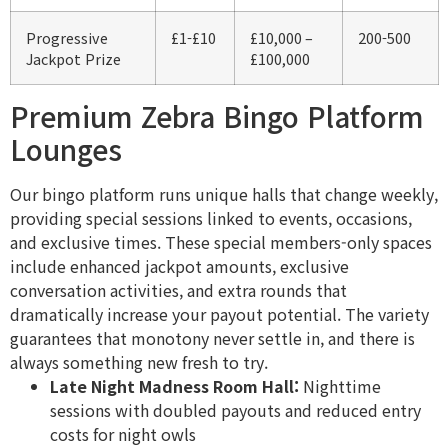
Progressive
£1-£10
£10,000 –
200-500
Jackpot Prize
£100,000
Premium Zebra Bingo Platform
Lounges
Our bingo platform runs unique halls that change weekly,
providing special sessions linked to events, occasions,
and exclusive times. These special members-only spaces
include enhanced jackpot amounts, exclusive
conversation activities, and extra rounds that
dramatically increase your payout potential. The variety
guarantees that monotony never settle in, and there is
always something new fresh to try.
Late Night Madness Room Hall:
Nighttime
sessions with doubled payouts and reduced entry
costs for night owls