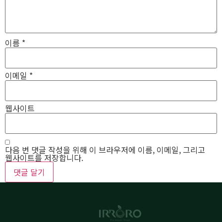
이름
*
이메일
*
웹사이트
다음 번 댓글 작성을 위해 이 브라우저에 이름, 이메일, 그리고
웹사이트를 저장합니다.