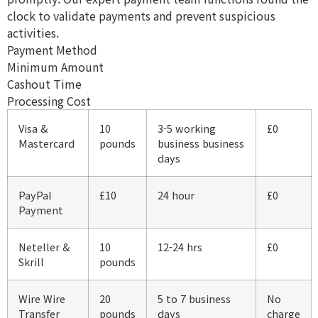
clock to validate payments and prevent suspicious
activities.
Payment Method
Minimum Amount
Cashout Time
Processing Cost
Visa &
10
3-5 working
£0
Mastercard
pounds
business business
days
PayPal
£10
24 hour
£0
Payment
Neteller &
10
12-24 hrs
£0
Skrill
pounds
Wire Wire
20
5 to 7 business
No
Transfer
pounds
days
charge