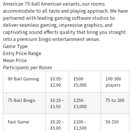
American 75-ball American variants, our rooms
accommodate to all taste and playing approach. We have
partnered with leading gaming software studios to
deliver seamless gaming, impressive graphics, and
captivating sound effects quality that bring you straight
into a premium bingo entertainment venue.
Game Type
Entry Price Range
Mean Prize
Participants per Room
90-Ball Gaming
£0.05-
£500-
100-300
£2.00
£5,000
players
75-Ball Bingo
£0.10 –
£250-
75 to 200
£1.50
£3,000
Fast Game
£0.20 –
£100 –
50-150
£5.00
£1,500