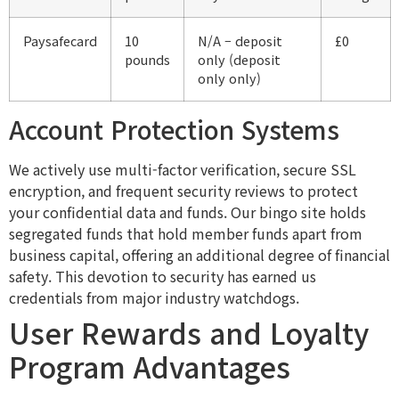
Paysafecard
10
N/A – deposit
£0
pounds
only (deposit
only only)
Account Protection Systems
We actively use multi-factor verification, secure SSL
encryption, and frequent security reviews to protect
your confidential data and funds. Our bingo site holds
segregated funds that hold member funds apart from
business capital, offering an additional degree of financial
safety. This devotion to security has earned us
credentials from major industry watchdogs.
User Rewards and Loyalty
Program Advantages