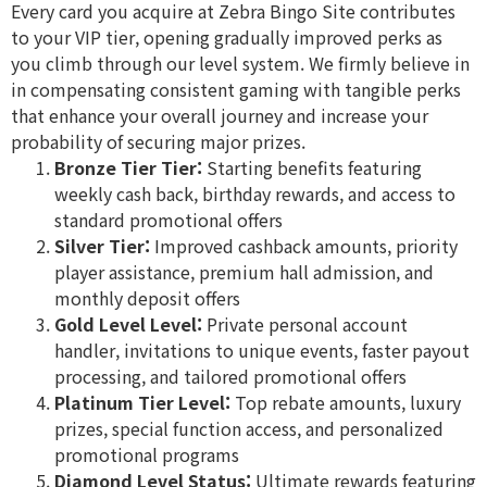
Every card you acquire at Zebra Bingo Site contributes
to your VIP tier, opening gradually improved perks as
you climb through our level system. We firmly believe in
in compensating consistent gaming with tangible perks
that enhance your overall journey and increase your
probability of securing major prizes.
Bronze Tier Tier:
Starting benefits featuring
weekly cash back, birthday rewards, and access to
standard promotional offers
Silver Tier:
Improved cashback amounts, priority
player assistance, premium hall admission, and
monthly deposit offers
Gold Level Level:
Private personal account
handler, invitations to unique events, faster payout
processing, and tailored promotional offers
Platinum Tier Level:
Top rebate amounts, luxury
prizes, special function access, and personalized
promotional programs
Diamond Level Status:
Ultimate rewards featuring