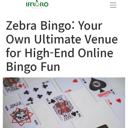
Zebra Bingo: Your
Own Ultimate Venue
for High-End Online
Bingo Fun