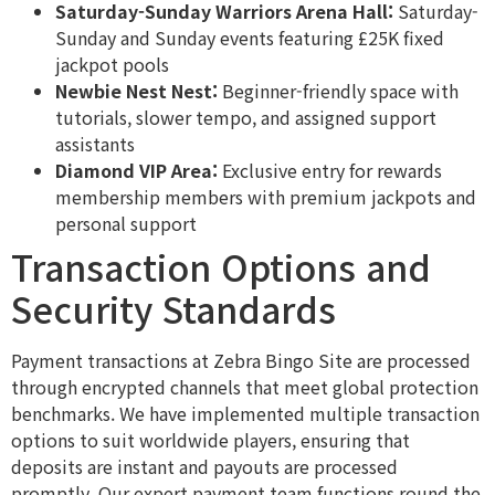
Saturday-Sunday Warriors Arena Hall:
Saturday-
Sunday and Sunday events featuring £25K fixed
jackpot pools
Newbie Nest Nest:
Beginner-friendly space with
tutorials, slower tempo, and assigned support
assistants
Diamond VIP Area:
Exclusive entry for rewards
membership members with premium jackpots and
personal support
Transaction Options and
Security Standards
Payment transactions at Zebra Bingo Site are processed
through encrypted channels that meet global protection
benchmarks. We have implemented multiple transaction
options to suit worldwide players, ensuring that
deposits are instant and payouts are processed
promptly. Our expert payment team functions round the