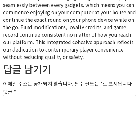
seamlessly between every gadgets, which means you can
commence enjoying on your computer at your house and
continue the exact round on your phone device while on
the go. Fund modifications, loyalty credits, and game
record continue consistent no matter of how you reach
our platform. This integrated cohesive approach reflects
our dedication to contemporary player convenience
without reducing quality or safety.
답글 남기기
이메일 주소는 공개되지 않습니다.
필수 필드는
*
로 표시됩니다
댓글
*