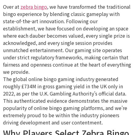
Over at
zebra bingo
, we have transformed the traditional
bingo experience by blending classic gameplay with
state-of-the-art innovation. Following our
establishment, we have focused on developing an space
where each dauber becomes valued, every single prize is
acknowledged, and every single session provides
unmatched entertainment. Our gaming site operates
under strict regulatory frameworks, making certain that
fairness and openness continue at the heart of everything
we provide.
The global online bingo gaming industry generated
roughly £734M in gross gaming yield in the UK only in
2022, as per the U.K. Gambling Authority’s official data.
This authenticated evidence demonstrates the massive
popularity of online bingo gaming platforms, and we’re
extremely proud to be within the industry pioneers
driving development and user contentment.
Why Players Select Zebra Bingo