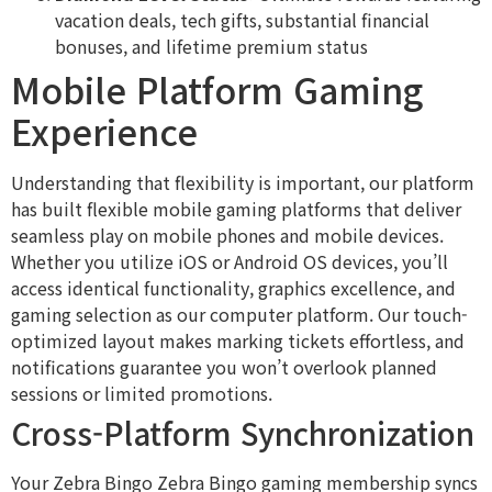
vacation deals, tech gifts, substantial financial
bonuses, and lifetime premium status
Mobile Platform Gaming
Experience
Understanding that flexibility is important, our platform
has built flexible mobile gaming platforms that deliver
seamless play on mobile phones and mobile devices.
Whether you utilize iOS or Android OS devices, you’ll
access identical functionality, graphics excellence, and
gaming selection as our computer platform. Our touch-
optimized layout makes marking tickets effortless, and
notifications guarantee you won’t overlook planned
sessions or limited promotions.
Cross-Platform Synchronization
Your Zebra Bingo Zebra Bingo gaming membership syncs