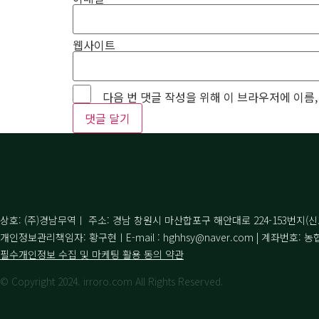
웹사이트
다음 번 댓글 작성을 위해 이 브라우저에 이름
상호: (주)경남무역ㅣ 주소: 경남 창원시 마산합포구 해안대로 224-153번지(신포동1
개인정보관리책임자: 황구현ㅣE-mail : hghhsy@naver.com | 계좌번호: 농협은행
필수개인정보 수집 및 마케팅 활용 동의 약관
© Copyright 2024. irroro.com All Rights Reserved.