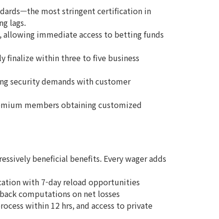
dards—the most stringent certification in
ng lags.
, allowing immediate access to betting funds
y finalize within three to five business
ing security demands with customer
 premium members obtaining customized
ssively beneficial benefits. Every wager adds
ation with 7-day reload opportunities
hback computations on net losses
ocess within 12 hrs, and access to private