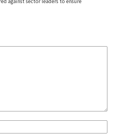
ed against sector leaders to ensure