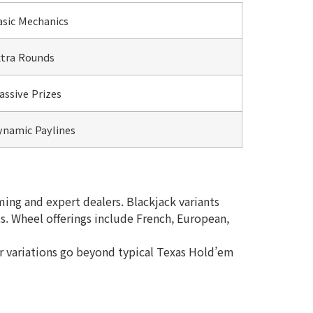
asic Mechanics
xtra Rounds
assive Prizes
ynamic Paylines
ing and expert dealers. Blackjack variants
s. Wheel offerings include French, European,
r variations go beyond typical Texas Hold’em