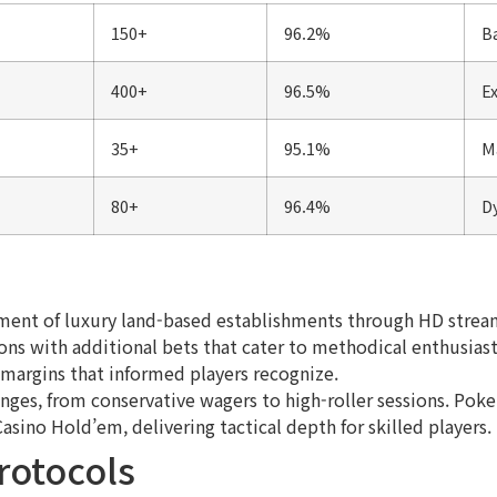
150+
96.2%
B
400+
96.5%
E
35+
95.1%
M
80+
96.4%
D
ment of luxury land-based establishments through HD stream
ns with additional bets that cater to methodical enthusiast
margins that informed players recognize.
ges, from conservative wagers to high-roller sessions. Poke
asino Hold’em, delivering tactical depth for skilled players.
rotocols