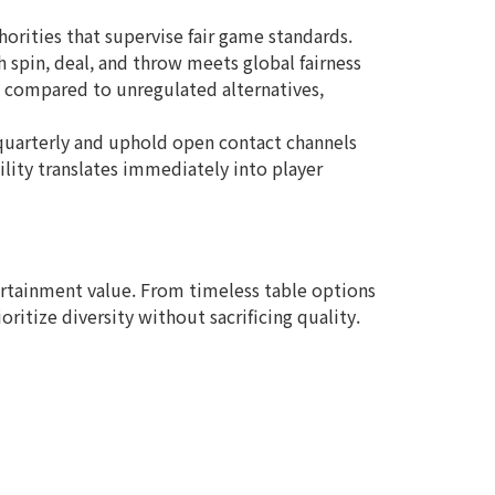
orities that supervise fair game standards.
 spin, deal, and throw meets global fairness
s compared to unregulated alternatives,
quarterly and uphold open contact channels
ility translates immediately into player
ertainment value. From timeless table options
itize diversity without sacrificing quality.