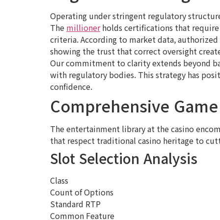
Operating under stringent regulatory structure
The
millioner
holds certifications that requir
criteria. According to market data, authorize
showing the trust that correct oversight creat
Our commitment to clarity extends beyond bas
with regulatory bodies. This strategy has posi
confidence.
Comprehensive Game 
The entertainment library at the casino encom
that respect traditional casino heritage to cu
Slot Selection Analysis
Class
Count of Options
Standard RTP
Common Feature