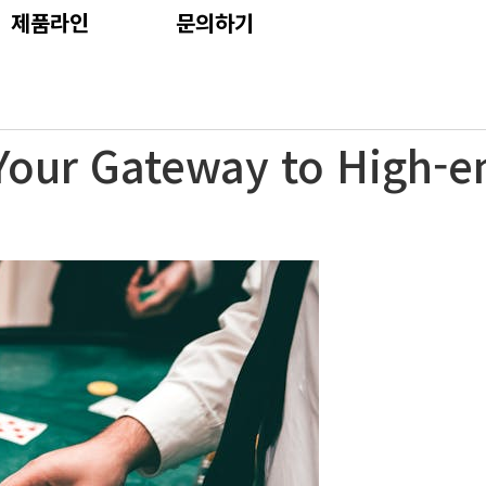
제품라인
문의하기
 Your Gateway to High-