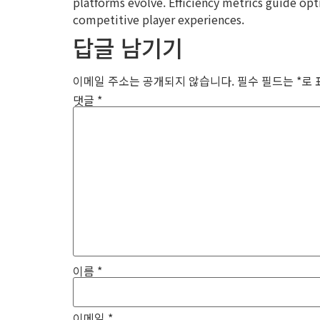
platforms evolve. Efficiency metrics guide op
competitive player experiences.
답글 남기기
이메일 주소는 공개되지 않습니다.
필수 필드는
*
로
댓글
*
이름
*
이메일
*