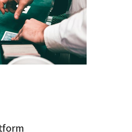
tform