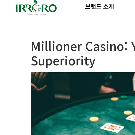
브랜드 소개
Millioner Casino:
Superiority