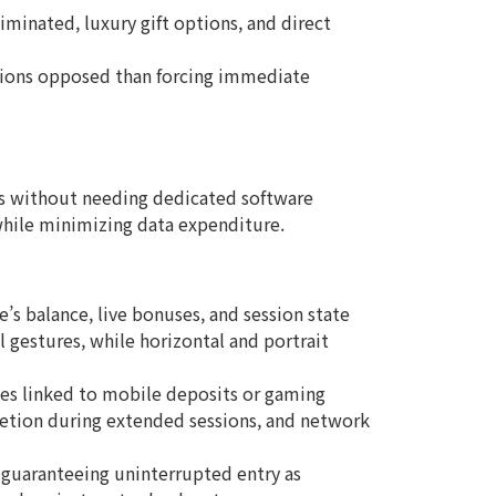
inated, luxury gift options, and direct
tions opposed than forcing immediate
ns without needing dedicated software
while minimizing data expenditure.
 balance, live bonuses, and session state
l gestures, while horizontal and portrait
es linked to mobile deposits or gaming
etion during extended sessions, and network
 guaranteeing uninterrupted entry as