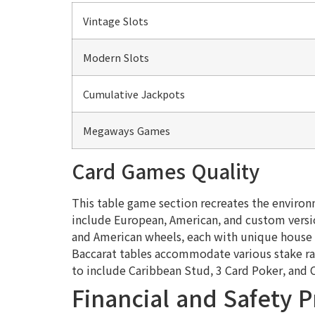
Vintage Slots
Modern Slots
Cumulative Jackpots
Megaways Games
Card Games Quality
This table game section recreates the environ
include European, American, and custom versio
and American wheels, each with unique house 
Baccarat tables accommodate various stake ran
to include Caribbean Stud, 3 Card Poker, and C
Financial and Safety P