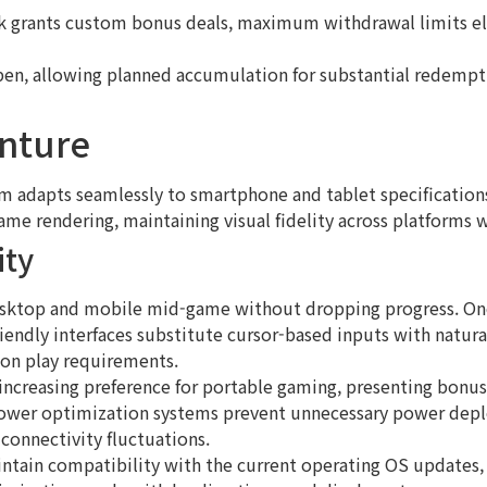
grants custom bonus deals, maximum withdrawal limits elim
open, allowing planned accumulation for substantial redemp
nture
rm adapts seamlessly to smartphone and tablet specificatio
 rendering, maintaining visual fidelity across platforms 
ity
sktop and mobile mid-game without dropping progress. One’s
riendly interfaces substitute cursor-based inputs with natura
 on play requirements.
ncreasing preference for portable gaming, presenting bonus
Power optimization systems prevent unnecessary power depl
 connectivity fluctuations.
ntain compatibility with the current operating OS updates,