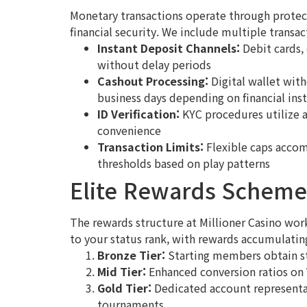
Monetary transactions operate through protect
financial security. We include multiple transa
Instant Deposit Channels:
Debit cards,
without delay periods
Cashout Processing:
Digital wallet withd
business days depending on financial ins
ID Verification:
KYC procedures utilize 
convenience
Transaction Limits:
Flexible caps acco
thresholds based on play patterns
Elite Rewards Scheme
The rewards structure at Millioner Casino wor
to your status rank, with rewards accumulati
Bronze Tier:
Starting members obtain st
Mid Tier:
Enhanced conversion ratios on 
Gold Tier:
Dedicated account representat
tournaments