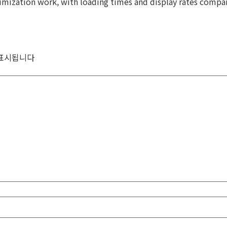
timization work, with loading times and display rates compar
 표시됩니다