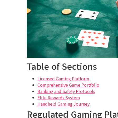
Table of Sections
Licensed Gaming Platform
Comprehensive Game Portfolio
Banking and Safety Protocols
Elite Rewards System
Handheld Gaming Journey
Regulated Gaming Pla