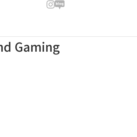
end Gaming