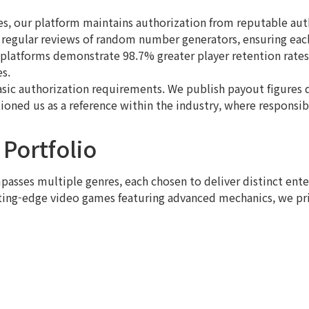
s, our platform maintains authorization from reputable auth
e regular reviews of random number generators, ensuring each
d platforms demonstrate 98.7% greater player retention rate
es.
ic authorization requirements. We publish payout figures 
tioned us as a reference within the industry, where responsib
Portfolio
passes multiple genres, each chosen to deliver distinct ent
tting-edge video games featuring advanced mechanics, we prior