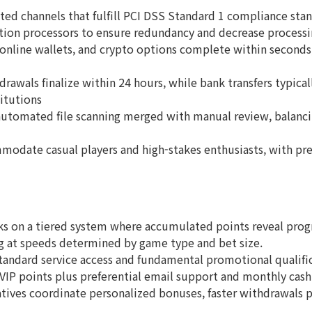
ed channels that fulfill PCI DSS Standard 1 compliance stan
ction processors to ensure redundancy and decrease processi
 online wallets, and crypto options complete within seconds
rawals finalize within 24 hours, while bank transfers typicall
titutions
automated file scanning merged with manual review, balanc
mmodate casual players and high-stakes enthusiasts, with
ks on a tiered system where accumulated points reveal progre
ng at speeds determined by game type and bet size.
andard service access and fundamental promotional qualific
VIP points plus preferential email support and monthly cas
ives coordinate personalized bonuses, faster withdrawals pr