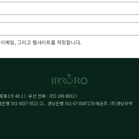
, 이메일, 그리고 웹사이트를 저장합니다.
가 48-1ㅣ 유선 전화 : 055-249-8032ㅣ
 301-0037-0521-21 , 경남은행 501-07-0087178 예금주: (주)경남무역