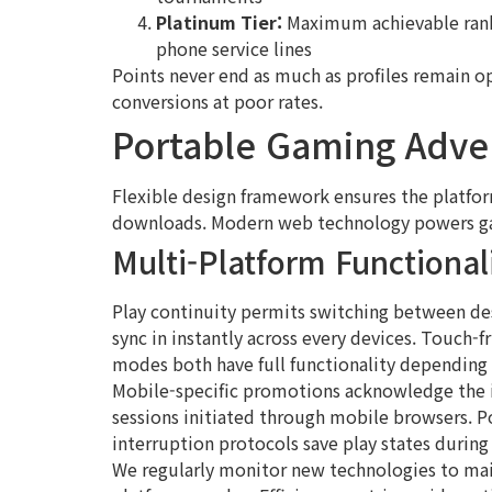
Platinum Tier:
Maximum achievable rank 
phone service lines
Points never end as much as profiles remain 
conversions at poor rates.
Portable Gaming Adve
Flexible design framework ensures the platfo
downloads. Modern web technology powers game
Multi-Platform Functional
Play continuity permits switching between de
sync in instantly across every devices. Touch-f
modes both have full functionality depending
Mobile-specific promotions acknowledge the i
sessions initiated through mobile browsers. 
interruption protocols save play states during
We regularly monitor new technologies to mai