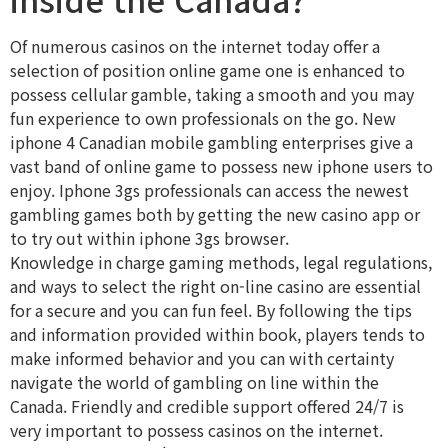
Of numerous casinos on the internet today offer a
selection of position online game one is enhanced to
possess cellular gamble, taking a smooth and you may
fun experience to own professionals on the go. New
iphone 4 Canadian mobile gambling enterprises give a
vast band of online game to possess new iphone users to
enjoy. Iphone 3gs professionals can access the newest
gambling games both by getting the new casino app or
to try out within iphone 3gs browser.
Knowledge in charge gaming methods, legal regulations,
and ways to select the right on-line casino are essential
for a secure and you can fun feel. By following the tips
and information provided within book, players tends to
make informed behavior and you can with certainty
navigate the world of gambling on line within the
Canada. Friendly and credible support offered 24/7 is
very important to possess casinos on the internet.