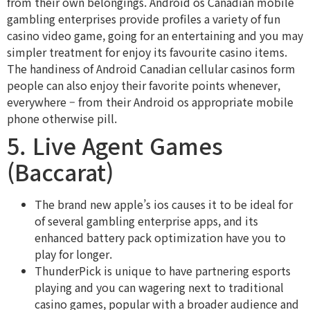
from their own belongings. Android os Canadian mobile
gambling enterprises provide profiles a variety of fun
casino video game, going for an entertaining and you may
simpler treatment for enjoy its favourite casino items.
The handiness of Android Canadian cellular casinos form
people can also enjoy their favorite points whenever,
everywhere – from their Android os appropriate mobile
phone otherwise pill.
5. Live Agent Games
(Baccarat)
The brand new apple’s ios causes it to be ideal for
of several gambling enterprise apps, and its
enhanced battery pack optimization have you to
play for longer.
ThunderPick is unique to have partnering esports
playing and you can wagering next to traditional
casino games, popular with a broader audience and