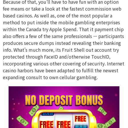
Because of that, you’ll have to have fun with an option
fee means or take a look at the fastest commission web
based casinos. As well as, one of the most popular a
method to put inside the mobile gambling enterprises
within the Canada try Apple Spend. That it payment chip
also offers a few of the same professionals — participants
produces secure dumps instead revealing their banking
info. What’s much more, its Fruit Shell out account try
protected through FaceID and/otherwise TouchID,
incorporating various other covering of security. Internet
casino harbors have been adapted to fulfill the newest
expanding consult to own cellular gambling.