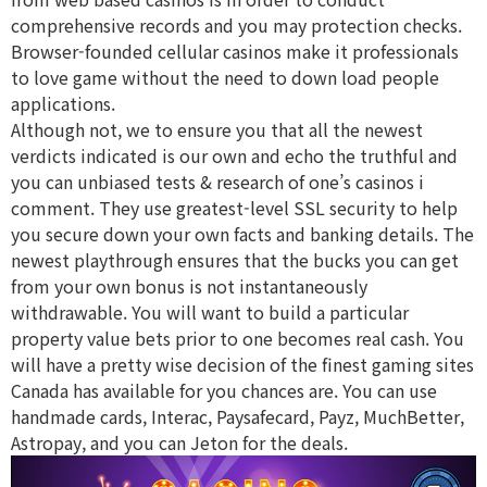
comprehensive records and you may protection checks.
Browser-founded cellular casinos make it professionals
to love game without the need to down load people
applications.
Although not, we to ensure you that all the newest
verdicts indicated is our own and echo the truthful and
you can unbiased tests & research of one’s casinos i
comment. They use greatest-level SSL security to help
you secure down your own facts and banking details. The
newest playthrough ensures that the bucks you can get
from your own bonus is not instantaneously
withdrawable. You will want to build a particular
property value bets prior to one becomes real cash. You
will have a pretty wise decision of the finest gaming sites
Canada has available for you chances are. You can use
handmade cards, Interac, Paysafecard, Payz, MuchBetter,
Astropay, and you can Jeton for the deals.