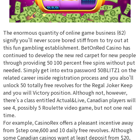
The enormous quantity of online game business (62)
signify you’ll never score bored stiff from to try out at
this fun gambling establishment. BetOnRed Casino has
continued to develop the new red carpet for new people
through providing 50 100 percent free spins without put
needed. Simply get into extra password 50BLITZ1 on the
related career inside registration process and you also’ll
unlock 50 totally free revolves for the Regal Joker Keep
and you will Victory position. Although not, however,
there’s a class entitled Actual&Live, Canadian players will
see 4, possibly 5 Roulette video game, but not one real
time.
For example, CasinoRex offers a pleasant incentive away
from $step one,600 and 10 daily free revolves. Although
some Canadian casinos want at least deposit from $20,