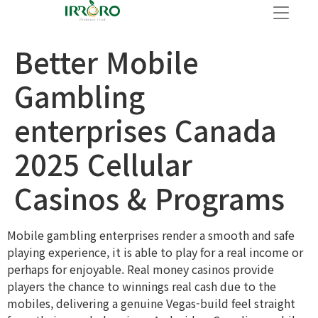
Better Mobile
Gambling
enterprises Canada
2025 Cellular
Casinos & Programs
Mobile gambling enterprises render a smooth and safe
playing experience, it is able to play for a real income or
perhaps for enjoyable. Real money casinos provide
players the chance to winnings real cash due to the
mobiles, delivering a genuine Vegas-build feel straight