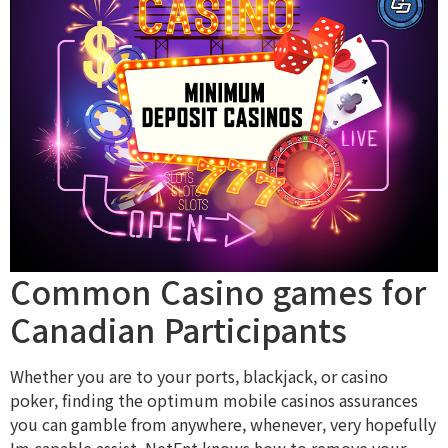
Common Casino games for
Canadian Participants
Whether you are to your ports, blackjack, or casino
poker, finding the optimum mobile casinos assurances
you can gamble from anywhere, whenever, very hopefully