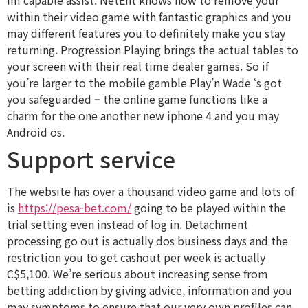
Im capable assist. NetEnt knows how to remove your
within their video game with fantastic graphics and you
may different features you to definitely make you stay
returning. Progression Playing brings the actual tables to
your screen with their real time dealer games. So if
you’re larger to the mobile gamble Play’n Wade ‘s got
you safeguarded – the online game functions like a
charm for the one another new iphone 4 and you may
Android os.
Support service
The website has over a thousand video game and lots of
is
https://pesa-bet.com/
going to be played within the
trial setting even instead of log in. Detachment
processing go out is actually dos business days and the
restriction you to get cashout per week is actually
C$5,100. We’re serious about increasing sense from
betting addiction by giving advice, information and you
may symptoms to ensure that our very own profiles can