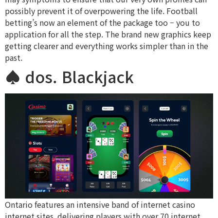
possibly prevent it of overpowering the life. Football
betting’s now an element of the package too – you to
application for all the step. The brand new graphics keep
getting clearer and everything works simpler than in the
past.
♠️ dos. Blackjack
Ontario features an intensive band of internet casino
internet sites, delivering players with over 70 internet