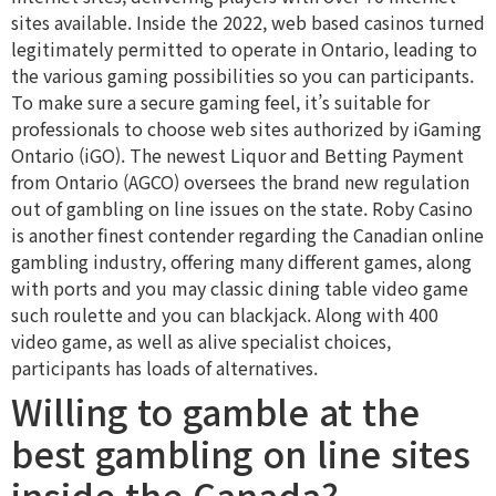
sites available. Inside the 2022, web based casinos turned
legitimately permitted to operate in Ontario, leading to
the various gaming possibilities so you can participants.
To make sure a secure gaming feel, it’s suitable for
professionals to choose web sites authorized by iGaming
Ontario (iGO). The newest Liquor and Betting Payment
from Ontario (AGCO) oversees the brand new regulation
out of gambling on line issues on the state. Roby Casino
is another finest contender regarding the Canadian online
gambling industry, offering many different games, along
with ports and you may classic dining table video game
such roulette and you can blackjack. Along with 400
video game, as well as alive specialist choices,
participants has loads of alternatives.
Willing to gamble at the
best gambling on line sites
inside the Canada?