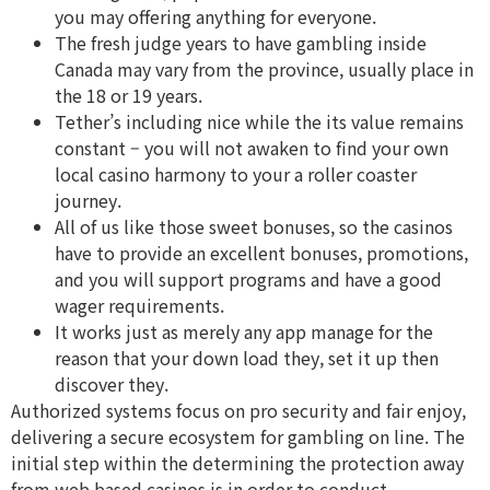
you may offering anything for everyone.
The fresh judge years to have gambling inside
Canada may vary from the province, usually place in
the 18 or 19 years.
Tether’s including nice while the its value remains
constant – you will not awaken to find your own
local casino harmony to your a roller coaster
journey.
All of us like those sweet bonuses, so the casinos
have to provide an excellent bonuses, promotions,
and you will support programs and have a good
wager requirements.
It works just as merely any app manage for the
reason that your down load they, set it up then
discover they.
Authorized systems focus on pro security and fair enjoy,
delivering a secure ecosystem for gambling on line. The
initial step within the determining the protection away
from web based casinos is in order to conduct