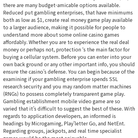
there are many budget-amicable options available.
Reduced put gambling enterprises, that have minimums
both as low as $1, create real money game play available
to a larger audience, making it possible for people to
understand more about some online casino games
affordably. Whether you are to experience the real deal
money or perhaps not, protection ‘s the main factor for
buying a cellular system. Before you can enter into your
own back ground or any other important info, you should
ensure the casino’s defense. You can begin because of the
examining if your gambling enterprise spends SSL
research security and you may random matter machines
(RNGs) to possess completely transparent game play.
Gambling establishment mobile video game are so
varied that it’s difficult to suggest the best of these. With
regards to application developers, an informed is
headings by Microgaming, Play’letter Go, and NetEnt.
Regarding groups, jackpots, and real time specialist